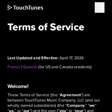
Skip
Terms of Service
to
main
content
Last Updated and Effective:
April 17, 2026
French
|
Spanish
(for US and Canada residents)
Welcome!
These Terms of Service (the “
Agreement
”) are
between TouchTunes Music Company, LLC (and our
wholly owned subsidiaries) (the “
Company
,” “
we
”
“
us,
” or “
our
”) and the user (“
you
” or “
your
”) and