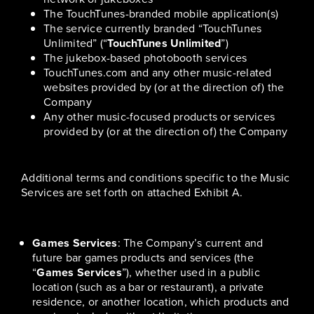
The TouchTunes-branded mobile application(s)
The service currently branded “TouchTunes
Unlimited” (“
TouchTunes Unlimited
”)
The jukebox-based photobooth services
TouchTunes.com and any other music-related
websites provided by (or at the direction of) the
Company
Any other music-focused products or services
provided by (or at the direction of) the Company
Additional terms and conditions specific to the Music
Services are set forth on attached Exhibit A.
Games Services
: The Company’s current and
future bar games products and services (the
“
Games Services
”), whether used in a public
location (such as a bar or restaurant), a private
residence, or another location, which products and