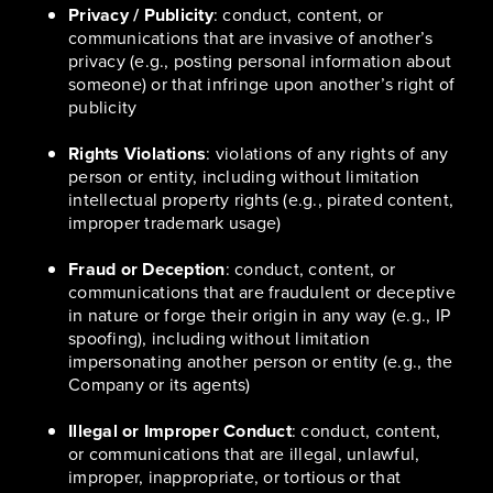
Privacy / Publicity
: conduct, content, or
communications that are invasive of another’s
privacy (e.g., posting personal information about
someone) or that infringe upon another’s right of
publicity
Rights Violations
: violations of any rights of any
person or entity, including without limitation
intellectual property rights (e.g., pirated content,
improper trademark usage)
Fraud or Deception
: conduct, content, or
communications that are fraudulent or deceptive
in nature or forge their origin in any way (e.g., IP
spoofing), including without limitation
impersonating another person or entity (e.g., the
Company or its agents)
Illegal or Improper Conduct
: conduct, content,
or communications that are illegal, unlawful,
improper, inappropriate, or tortious or that