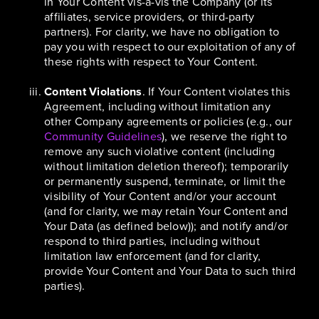
in Your Content vis-à-vis the Company (or its
affiliates, service providers, or third-party
partners). For clarity, we have no obligation to
pay you with respect to our exploitation of any of
these rights with respect to Your Content.
Content Violations
. If Your Content violates this
Agreement, including without limitation any
other Company agreements or policies (e.g., our
Community Guidelines
), we reserve the right to
remove any such violative content (including
without limitation deletion thereof); temporarily
or permanently suspend, terminate, or limit the
visibility of Your Content and/or your account
(and for clarity, we may retain Your Content and
Your Data (as defined below)); and notify and/or
respond to third parties, including without
limitation law enforcement (and for clarity,
provide Your Content and Your Data to such third
parties).