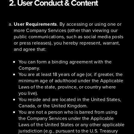
2. User Conduct & Content
User Requirements
. By accessing or using one or
more Company Services (other than viewing our
public communications, such as social media posts
or press releases), you hereby represent, warrant,
and agree that:
You can form a binding agreement with the
Company.
You are at least 18 years of age (or, if greater, the
minimum age of adulthood under the Applicable
Laws of the state, province, or country where
you live).
You reside and are located in the United States,
Canada, or the United Kingdom.
You are not a person who is barred from using
the Company Services under the Applicable
Laws of the United States or any other applicable
jurisdiction (e.g., pursuant to the U.S. Treasury