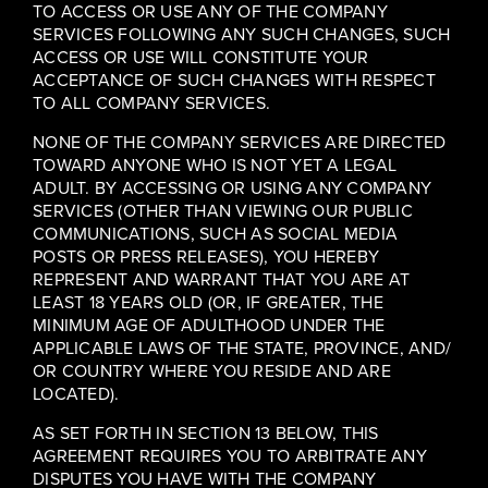
TO ACCESS OR USE ANY OF THE COMPANY
SERVICES FOLLOWING ANY SUCH CHANGES, SUCH
ACCESS OR USE WILL CONSTITUTE YOUR
ACCEPTANCE OF SUCH CHANGES WITH RESPECT
TO ALL COMPANY SERVICES.
NONE OF THE COMPANY SERVICES ARE DIRECTED
TOWARD ANYONE WHO IS NOT YET A LEGAL
ADULT. BY ACCESSING OR USING ANY COMPANY
SERVICES (OTHER THAN VIEWING OUR PUBLIC
COMMUNICATIONS, SUCH AS SOCIAL MEDIA
POSTS OR PRESS RELEASES), YOU HEREBY
REPRESENT AND WARRANT THAT YOU ARE AT
LEAST 18 YEARS OLD (OR, IF GREATER, THE
MINIMUM AGE OF ADULTHOOD UNDER THE
APPLICABLE LAWS OF THE STATE, PROVINCE, AND/
OR COUNTRY WHERE YOU RESIDE AND ARE
LOCATED).
AS SET FORTH IN SECTION 13 BELOW, THIS
AGREEMENT REQUIRES YOU TO ARBITRATE ANY
DISPUTES YOU HAVE WITH THE COMPANY