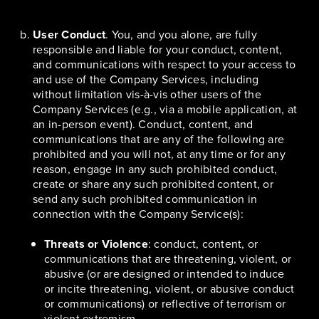
User Conduct
. You, and you alone, are fully
responsible and liable for your conduct, content,
and communications with respect to your access to
and use of the Company Services, including
without limitation vis-à-vis other users of the
Company Services (e.g., via a mobile application, at
an in-person event). Conduct, content, and
communications that are any of the following are
prohibited and you will not, at any time or for any
reason, engage in any such prohibited conduct,
create or share any such prohibited content, or
send any such prohibited communication in
connection with the Company Service(s):
Threats or Violence
: conduct, content, or
communications that are threatening, violent, or
abusive (or are designed or intended to induce
or incite threatening, violent, or abusive conduct
or communications) or reflective of terrorism or
violent extremism