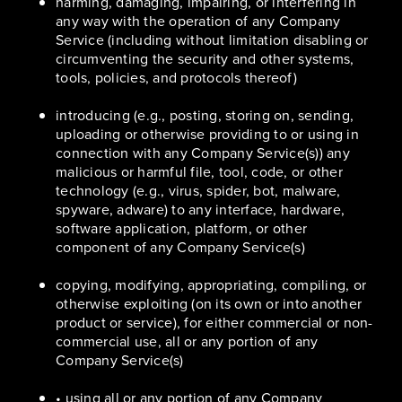
harming, damaging, impairing, or interfering in
any way with the operation of any Company
Service (including without limitation disabling or
circumventing the security and other systems,
tools, policies, and protocols thereof)
introducing (e.g., posting, storing on, sending,
uploading or otherwise providing to or using in
connection with any Company Service(s)) any
malicious or harmful file, tool, code, or other
technology (e.g., virus, spider, bot, malware,
spyware, adware) to any interface, hardware,
software application, platform, or other
component of any Company Service(s)
copying, modifying, appropriating, compiling, or
otherwise exploiting (on its own or into another
product or service), for either commercial or non-
commercial use, all or any portion of any
Company Service(s)
• using all or any portion of any Company