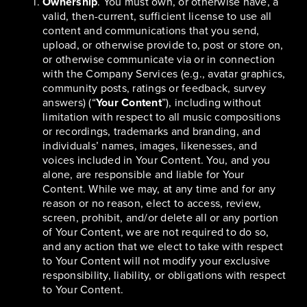
Ownership
. You must own, or otherwise have, a
valid, then-current, sufficient license to use all
content and communications that you send,
upload, or otherwise provide to, post or store on,
or otherwise communicate via or in connection
with the Company Services (e.g., avatar graphics,
community posts, ratings or feedback, survey
answers) (“
Your Content
”), including without
limitation with respect to all music compositions
or recordings, trademarks and branding, and
individuals’ names, images, likenesses, and
voices included in Your Content. You, and you
alone, are responsible and liable for Your
Content. While we may, at any time and for any
reason or no reason, elect to access, review,
screen, prohibit, and/or delete all or any portion
of Your Content, we are not required to do so,
and any action that we elect to take with respect
to Your Content will not modify your exclusive
responsibility, liability, or obligations with respect
to Your Content.