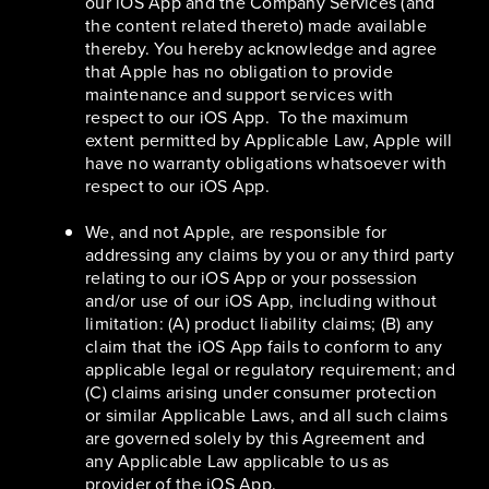
our iOS App and the Company Services (and
the content related thereto) made available
thereby. You hereby acknowledge and agree
that Apple has no obligation to provide
maintenance and support services with
respect to our iOS App. To the maximum
extent permitted by Applicable Law, Apple will
have no warranty obligations whatsoever with
respect to our iOS App.
We, and not Apple, are responsible for
addressing any claims by you or any third party
relating to our iOS App or your possession
and/or use of our iOS App, including without
limitation: (A) product liability claims; (B) any
claim that the iOS App fails to conform to any
applicable legal or regulatory requirement; and
(C) claims arising under consumer protection
or similar Applicable Laws, and all such claims
are governed solely by this Agreement and
any Applicable Law applicable to us as
provider of the iOS App.