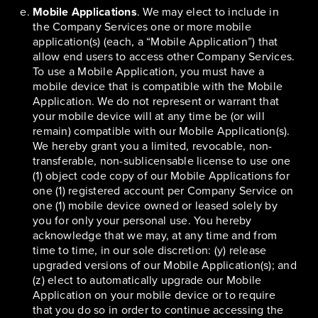
Mobile Applications
. We may elect to include in
the Company Services one or more mobile
application(s) (each, a “Mobile Application”) that
allow end users to access other Company Services.
To use a Mobile Application, you must have a
mobile device that is compatible with the Mobile
Application. We do not represent or warrant that
your mobile device will at any time be (or will
remain) compatible with our Mobile Application(s).
We hereby grant you a limited, revocable, non-
transferable, non-sublicensable license to use one
(1) object code copy of our Mobile Applications for
one (1) registered account per Company Service on
one (1) mobile device owned or leased solely by
you for only your personal use. You hereby
acknowledge that we may, at any time and from
time to time, in our sole discretion: (y) release
upgraded versions of our Mobile Application(s); and
(z) elect to automatically upgrade our Mobile
Application on your mobile device or to require
that you do so in order to continue accessing the