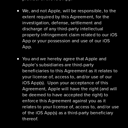
We, and not Apple, will be responsible, to the
extent required by this Agreement, for the
investigation, defense, settlement and
discharge of any third-party intellectual
property infringement claim related to our iOS
App or your possession and use of our iOS
App.
You and we hereby agree that Apple and
Apple’s subsidiaries are third-party
beneficiaries to this Agreement as it relates to
your license of, access to, and/or use of our
iOS App(s). Upon your acceptance of this
Agreement, Apple will have the right (and will
be deemed to have accepted the right) to
enforce this Agreement against you as it
relates to your license of, access to, and/or use
of the iOS App(s) as a third-party beneficiary
thereof.