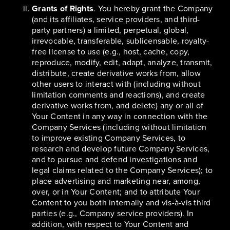
Grants of Rights
. You hereby grant the Company
(and its affiliates, service providers, and third-
party partners) a limited, perpetual, global,
irrevocable, transferable, sublicensable, royalty-
free license to use (e.g., host, cache, copy,
reproduce, modify, edit, adapt, analyze, transmit,
distribute, create derivative works from, allow
other users to interact with (including without
limitation comments and reactions), and create
derivative works from, and delete) any or all of
Your Content in any way in connection with the
Company Services (including without limitation
to improve existing Company Services, to
research and develop future Company Services,
and to pursue and defend investigations and
legal claims related to the Company Services); to
place advertising and marketing near, among,
over, or in Your Content; and to attribute Your
Content to you both internally and vis-à-vis third
parties (e.g., Company service providers). In
addition, with respect to Your Content and