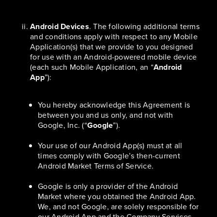
Android Devices
. The following additional terms
and conditions apply with respect to any Mobile
Application(s) that we provide to you designed
for use with an Android-powered mobile device
(each such Mobile Application, an “
Android
App
”):
You hereby acknowledge this Agreement is
between you and us only, and not with
Google, Inc. (“
Google
”).
Your use of our Android App(s) must at all
times comply with Google’s then-current
Android Market Terms of Service.
Google is only a provider of the Android
Market where you obtained the Android App.
We, and not Google, are solely responsible for
our Android App and the Company Services