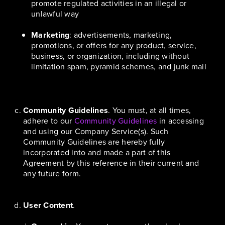
promote regulated activities in an illegal or
unlawful way
Marketing
: advertisements, marketing,
promotions, or offers for any product, service,
business, or organization, including without
limitation spam, pyramid schemes, and junk mail
Community Guidelines
. You must, at all times,
adhere to our
Community Guidelines
in accessing
and using our Company Service(s). Such
Community Guidelines are hereby fully
incorporated into and made a part of this
Agreement by this reference in their current and
any future form.
User Content
.