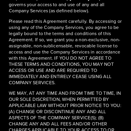
governs your access to and use of any and all
Company Services (as defined below).
Please read this Agreement carefully. By accessing or
using any of the Company Services, you agree to be
legally bound to the terms and conditions of this
Agreement. If so, we grant you a non-exclusive, non-
assignable, non-sublicensable, revocable license to
access and use the Company Services in accordance
with this Agreement. IF YOU DO NOT AGREE TO
THESE TERMS AND CONDITIONS, YOU MAY NOT
ACCESS OR USE AND ARE REQUIRED TO
IMMEDIATELY AND ENTIRELY CEASE USING ALL
COMPANY SERVICES.
WE MAY, AT ANY TIME AND FROM TIME TO TIME, IN
OUR SOLE DISCRETION, WHEN PERMITTED BY
APPLICABLE LAW WITHOUT PRIOR NOTICE TO YOU:
(A) CHANGE OR DISCONTINUE ANY AND ALL
ASPECTS OF THE COMPANY SERVICE(S); (B)
CHANGE ANY AND ALL FEES AND/OR OTHER
CHARGES APPLICABLE TO YOUR ACCESS TO OR