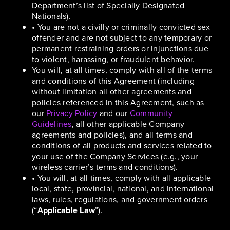
Department’s list of Specially Designated
Nationals).
• You are not a civilly or criminally convicted sex
offender and are not subject to any temporary or
permanent restraining orders or injunctions due
to violent, harassing, or fraudulent behavior.
You will, at all times, comply with all of the terms
and conditions of this Agreement (including
without limitation all other agreements and
policies referenced in this Agreement, such as
our
Privacy Policy
and our
Community
Guidelines
, all other applicable Company
agreements and policies), and all terms and
conditions of all products and services related to
your use of the Company Services (e.g., your
wireless carrier’s terms and conditions).
• You will, at all times, comply with all applicable
local, state, provincial, national, and international
laws, rules, regulations, and government orders
(“
Applicable Law
”).