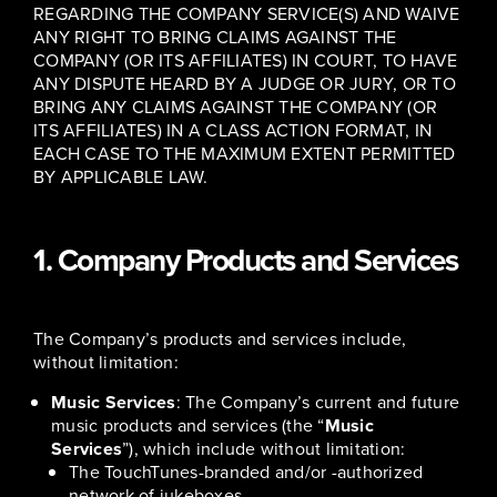
REGARDING THE COMPANY SERVICE(S) AND WAIVE
ANY RIGHT TO BRING CLAIMS AGAINST THE
COMPANY (OR ITS AFFILIATES) IN COURT, TO HAVE
ANY DISPUTE HEARD BY A JUDGE OR JURY, OR TO
BRING ANY CLAIMS AGAINST THE COMPANY (OR
ITS AFFILIATES) IN A CLASS ACTION FORMAT, IN
EACH CASE TO THE MAXIMUM EXTENT PERMITTED
BY APPLICABLE LAW.
1. Company Products and Services
The Company’s products and services include,
without limitation:
Music Services
: The Company’s current and future
music products and services (the “
Music
Services
”), which include without limitation:
The TouchTunes-branded and/or -authorized
network of jukeboxes