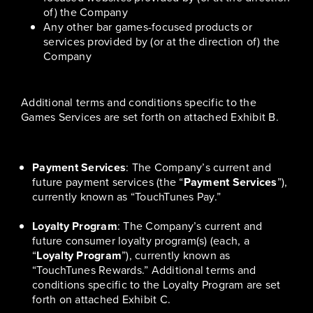
of) the Company
Any other bar games-focused products or
services provided by (or at the direction of) the
Company
Additional terms and conditions specific to the
Games Services are set forth on attached Exhibit B.
Payment Services
: The Company’s current and
future payment services (the “
Payment Services
”),
currently known as “TouchTunes Pay.”
Loyalty Program
: The Company’s current and
future consumer loyalty program(s) (each, a
“
Loyalty Program
”), currently known as
“TouchTunes Rewards.” Additional terms and
conditions specific to the Loyalty Program are set
forth on attached Exhibit C.