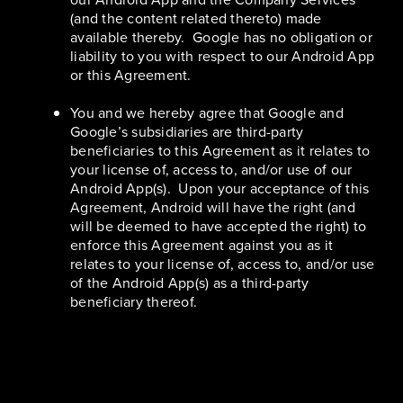
(and the content related thereto) made
available thereby. Google has no obligation or
liability to you with respect to our Android App
or this Agreement.
You and we hereby agree that Google and
Google’s subsidiaries are third-party
beneficiaries to this Agreement as it relates to
your license of, access to, and/or use of our
Android App(s). Upon your acceptance of this
Agreement, Android will have the right (and
will be deemed to have accepted the right) to
enforce this Agreement against you as it
relates to your license of, access to, and/or use
of the Android App(s) as a third-party
beneficiary thereof.