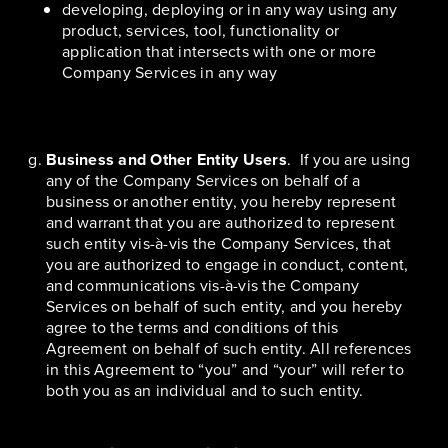
developing, deploying or in any way using any
product, services, tool, functionality or
application that intersects with one or more
Company Services in any way
Business and Other Entity Users
. If you are using
any of the Company Services on behalf of a
business or another entity, you hereby represent
and warrant that you are authorized to represent
such entity vis-à-vis the Company Services, that
you are authorized to engage in conduct, content,
and communications vis-à-vis the Company
Services on behalf of such entity, and you hereby
agree to the terms and conditions of this
Agreement on behalf of such entity. All references
in this Agreement to “you” and “your” will refer to
both you as an individual and to such entity.