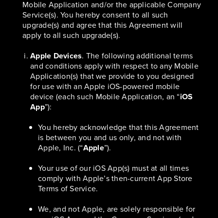
Mobile Application and/or the applicable Company
Service(s). You hereby consent to all such
upgrade(s) and agree that this Agreement will
apply to all such upgrade(s).
Apple Devices
. The following additional terms
and conditions apply with respect to any Mobile
Application(s) that we provide to you designed
for use with an Apple iOS-powered mobile
device (each such Mobile Application, an “
iOS
App
”):
You hereby acknowledge that this Agreement
is between you and us only, and not with
Apple, Inc. (“
Apple
”).
Your use of our iOS App(s) must at all times
comply with Apple’s then-current App Store
Terms of Service.
We, and not Apple, are solely responsible for