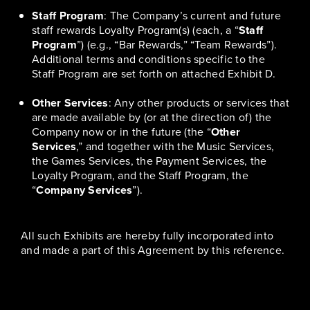
Staff Program
: The Company’s current and future
staff rewards Loyalty Program(s) (each, a “
Staff
Program
”) (e.g., “Bar Rewards,” “Team Rewards”).
Additional terms and conditions specific to the
Staff Program are set forth on attached Exhibit D.
Other Services
: Any other products or services that
are made available by (or at the direction of) the
Company now or in the future (the “
Other
Services
,” and together with the Music Services,
the Games Services, the Payment Services, the
Loyalty Program, and the Staff Program, the
“
Company Services
”).
All such Exhibits are hereby fully incorporated into
and made a part of this Agreement by this reference.