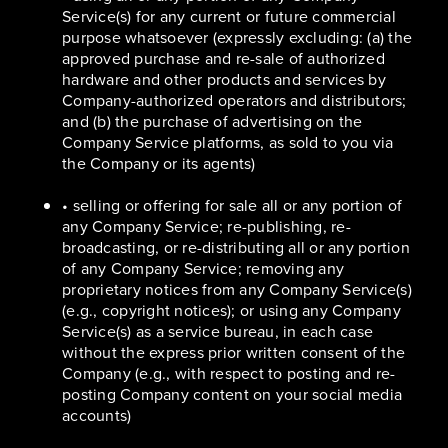
Service(s) for any current or future commercial
purpose whatsoever (expressly excluding: (a) the
approved purchase and re-sale of authorized
hardware and other products and services by
Company-authorized operators and distributors;
and (b) the purchase of advertising on the
Company Service platforms, as sold to you via
the Company or its agents)
• selling or offering for sale all or any portion of
any Company Service; re-publishing, re-
broadcasting, or re-distributing all or any portion
of any Company Service; removing any
proprietary notices from any Company Service(s)
(e.g., copyright notices); or using any Company
Service(s) as a service bureau, in each case
without the express prior written consent of the
Company (e.g., with respect to posting and re-
posting Company content on your social media
accounts)