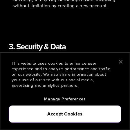
without limitation by creating a new account.
3. Security & Data
This website uses cookies to enhance user
Account Security
. You may need to create an
experience and to analyze performance and traffic
account or otherwise provide certain information in
on our website. We also share information about
order to access or use one or more Company
your use of our site with our social media,
Services. You hereby agree to provide truthful,
advertising and analytics partners.
accurate, current, and complete information (and to
promptly update such information when it changes)
Manage Preferences
when creating an account or otherwise providing
information, whether such information is required
Accept Cookies
or not, in exchange for access to or use of one or
more Company Services. We may reject, require
that you change, and/or delete any of your