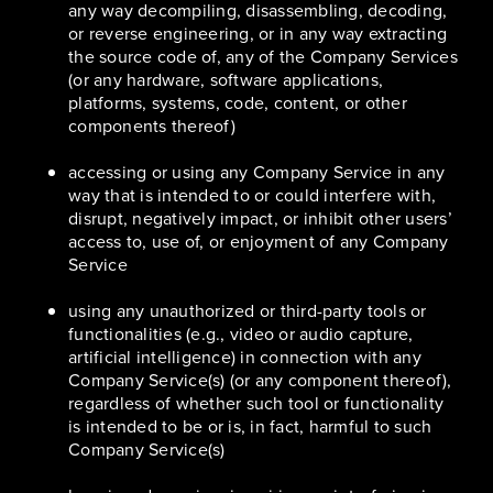
any way decompiling, disassembling, decoding,
or reverse engineering, or in any way extracting
the source code of, any of the Company Services
(or any hardware, software applications,
platforms, systems, code, content, or other
components thereof)
accessing or using any Company Service in any
way that is intended to or could interfere with,
disrupt, negatively impact, or inhibit other users’
access to, use of, or enjoyment of any Company
Service
using any unauthorized or third-party tools or
functionalities (e.g., video or audio capture,
artificial intelligence) in connection with any
Company Service(s) (or any component thereof),
regardless of whether such tool or functionality
is intended to be or is, in fact, harmful to such
Company Service(s)