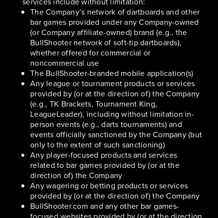
services include without limitation:
The Company’s network of dartboards and other
bar games provided under any Company-owned
(or Company affiliate-owned) brand (e.g., the
BullShooter network of soft-tip dartboards),
whether offered for commercial or
noncommercial use
The BullShooter-branded mobile application(s)
Any league or tournament products or services
provided by (or at the direction of) the Company
(e.g., TK Brackets, Tournament King,
LeagueLeader), including without limitation in-
person events (e.g., darts tournaments) and
events officially sanctioned by the Company (but
only to the extent of such sanctioning)
Any player-focused products and services
related to bar games provided by (or at the
direction of) the Company
Any wagering or betting products or services
provided by (or at the direction of) the Company
BullShooter.com and any other bar games-
focused websites provided by (or at the direction