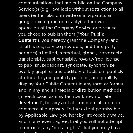
communications that are public on the Company
Service(s) (e.g., available without restriction to all
users (either platform-wide or in a particular
geographic region or locality), either via
operation of the Company Service or because
you chose to publish them (“
Your Public
Content
”), you hereby grant the Company (and
its affiliates, service providers, and third-party
partners) a limited, perpetual, global, irrevocable,
transferable, sublicensable, royalty-free license
to publish, broadcast, syndicate, synchronize,
overlay graphics and auditory effects on, publicly
attribute to you, publicly perform, and publicly
display Your Public Content in any form or format
and in any and all media or distribution methods
(in each case, as may be now known or later
developed), for any and all commercial and non-
commercial purposes. To the extent permissible
by Applicable Law, you hereby irrevocably waive,
and in any event agree, that you will not attempt
to enforce, any “moral rights” that you may have,