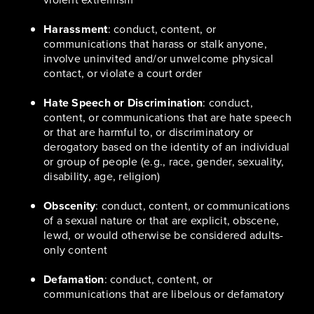
Harassment
: conduct, content, or
communications that harass or stalk anyone,
involve uninvited and/or unwelcome physical
contact, or violate a court order
Hate Speech or Discrimination
: conduct,
content, or communications that are hate speech
or that are harmful to, or discriminatory or
derogatory based on the identity of an individual
or group of people (e.g., race, gender, sexuality,
disability, age, religion)
Obscenity
: conduct, content, or communications
of a sexual nature or that are explicit, obscene,
lewd, or would otherwise be considered adults-
only content
Defamation
: conduct, content, or
communications that are libelous or defamatory