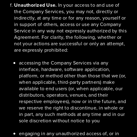
Unauthorized Use.
In your access to and use of
the Company Services, you may not, directly or
indirectly, at any time or for any reason, yourself or
in support of others, access or use any Company
Service in any way not expressly authorized by this
Agreement. For clarity, the following, whether or
not your actions are successful or only an attempt,
are expressly prohibited:
accessing the Company Services via any
interface, hardware, software application,
platform, or method other than those that we (or,
when applicable, third-party partners) make
available to end users (or, when applicable, our
distributors, operators, venues, and their
respective employees), now or in the future, and
we reserve the right to discontinue, in whole or
in part, any such methods at any time and in our
sole discretion without notice to you
engaging in any unauthorized access of, or in