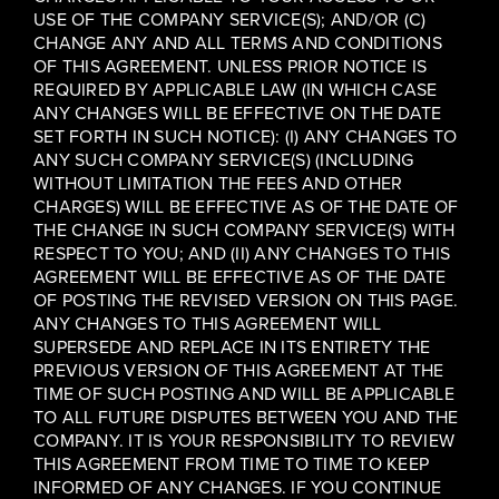
USE OF THE COMPANY SERVICE(S); AND/OR (C)
CHANGE ANY AND ALL TERMS AND CONDITIONS
OF THIS AGREEMENT. UNLESS PRIOR NOTICE IS
REQUIRED BY APPLICABLE LAW (IN WHICH CASE
ANY CHANGES WILL BE EFFECTIVE ON THE DATE
SET FORTH IN SUCH NOTICE): (I) ANY CHANGES TO
ANY SUCH COMPANY SERVICE(S) (INCLUDING
WITHOUT LIMITATION THE FEES AND OTHER
CHARGES) WILL BE EFFECTIVE AS OF THE DATE OF
THE CHANGE IN SUCH COMPANY SERVICE(S) WITH
RESPECT TO YOU; AND (II) ANY CHANGES TO THIS
AGREEMENT WILL BE EFFECTIVE AS OF THE DATE
OF POSTING THE REVISED VERSION ON THIS PAGE.
ANY CHANGES TO THIS AGREEMENT WILL
SUPERSEDE AND REPLACE IN ITS ENTIRETY THE
PREVIOUS VERSION OF THIS AGREEMENT AT THE
TIME OF SUCH POSTING AND WILL BE APPLICABLE
TO ALL FUTURE DISPUTES BETWEEN YOU AND THE
COMPANY. IT IS YOUR RESPONSIBILITY TO REVIEW
THIS AGREEMENT FROM TIME TO TIME TO KEEP
INFORMED OF ANY CHANGES. IF YOU CONTINUE