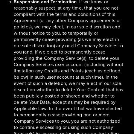
Suspension and Termination
. If we know or
reasonably suspect, at any time, that you are not
compliant with the terms and conditions of this
Agreement (or any other Company agreements or
policies), we may elect, in our sole discretion and
without notice to you, to temporarily or
permanently cease providing (as we may elect in
our sole discretion) any or all Company Services to
you (and, if we elect to permanently cease
providing the Company Service(s), to delete your
Company Services user account (including without
limitation any Credits and Points (each as defined
below) in such user account at such time). In the
event of such a deletion, we may elect in our sole
discretion whether to delete Your Content that has
been publicly posted or shared and whether to
delete Your Data, except as may be required by
Applicable Law. In the event that we have elected
to permanently cease providing one or more
Company Services to you, you are not authorized
to continue accessing or using such Company
Service(s) in any way or for any reason, including