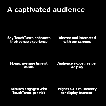
A captivated audience
70%
90%
Say TouchTunes enhances
Viewed and interacted
their venue experience
with our screens
1.5+
10+
Hours: average time at
Audience exposures per
venue
ad play
35
20x
Minutes engaged with
Higher CTR vs. industry
TouchTunes per visit
for display banners*