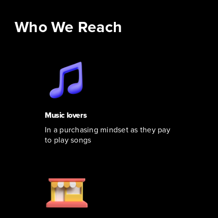
Who We Reach
Music lovers
In a purchasing mindset as they pay
to play songs