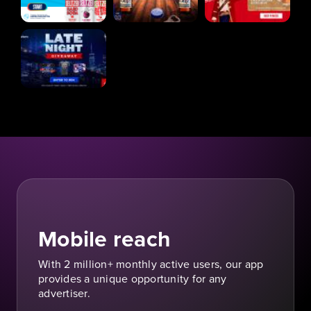
Mobile reach
With 2 million+ monthly active users, our app
provides a unique opportunity for any
advertiser.