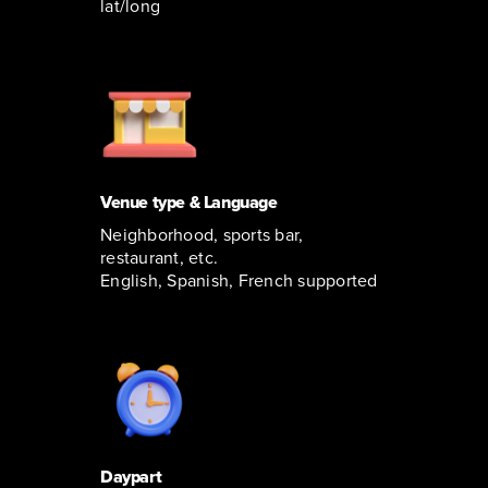
lat/long
Venue type & Language
Neighborhood, sports bar,
restaurant, etc.
English, Spanish, French supported
Daypart