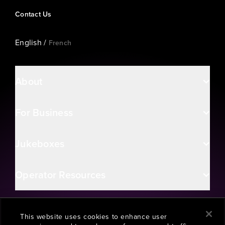
Contact Us
English
/
French
About
For Business
Jukeboxes
Operator Resources
This website uses cookies to enhance user