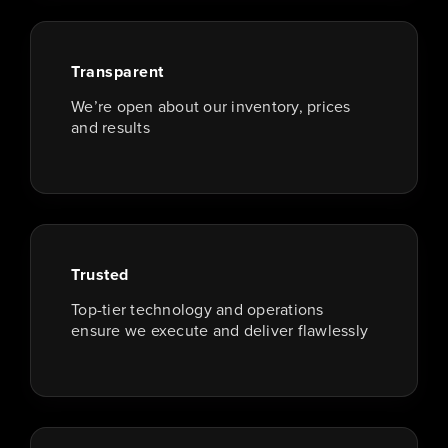
Transparent
We’re open about our inventory, prices
and results
Trusted
Top-tier technology and operations
ensure we execute and deliver flawlessly