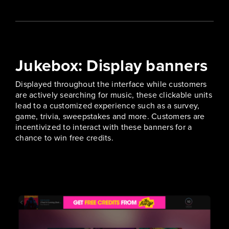
Jukebox: Display banners
Displayed throughout the interface while customers
are actively searching for music, these clickable units
lead to a customized experience such as a survey,
game, trivia, sweepstakes and more. Customers are
incentivized to interact with these banners for a
chance to win free credits.