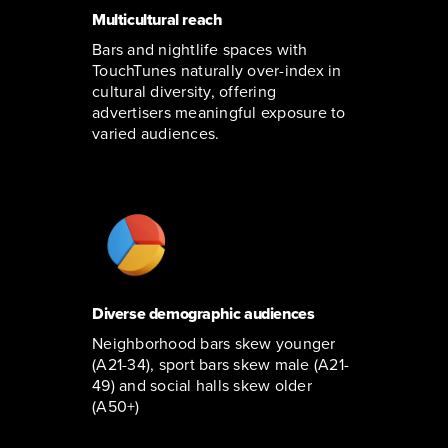
Multicultural reach
Bars and nightlife spaces with
TouchTunes naturally over-index in
cultural diversity, offering
advertisers meaningful exposure to
varied audiences.
Diverse demographic audiences
Neighborhood bars skew younger
(A21-34), sport bars skew male (A21-
49) and social halls skew older
(A50+)