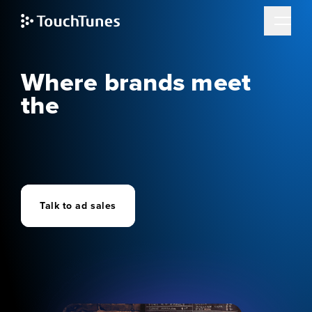
Skip
to
main
content
Advertising
Where brands meet
the
future of social
entertainment
Talk to ad sales