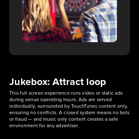
Jukebox: Attract loop
This full screen experience runs video or static ads
during venue operating hours. Ads are served
individually, surrounded by TouchTunes content only,
ensuring no conflicts. A closed system means no bots
or fraud — and music only content creates a safe
environment for any advertiser.