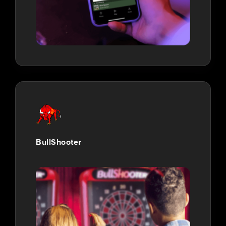
BullShooter