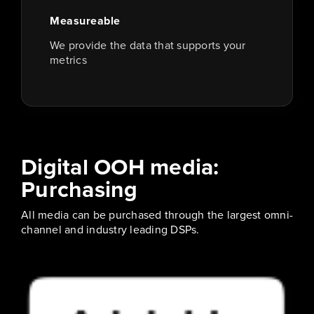
Measureable
We provide the data that supports your
metrics
Digital OOH media:
Purchasing
All media can be purchased through the largest omni-
channel and industry leading DSPs.