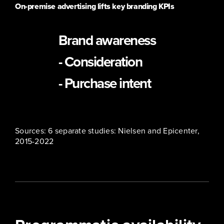
On-premise advertising lifts key branding KPIs
19-41%
Brand awareness
14-51%
- Consideration
19-81%
- Purchase intent
Sources: 6 separate studies: Nielsen and Epicenter,
2015-2022