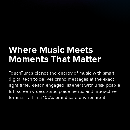
Where Music Meets
Moments That Matter
TouchTunes blends the energy of music with smart
digital tech to deliver brand messages at the exact
right time. Reach engaged listeners with unskippable
full-screen video, static placements, and interactive
formats—all in a 100% brand-safe environment.