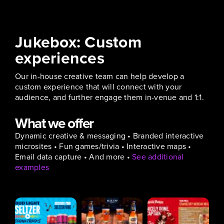
Jukebox: Custom
experiences
Our in-house creative team can help develop a
custom experience that will connect with your
audience, and further engage them in-venue and 1:1.
What we offer
Dynamic creative & messaging • Branded interactive
microsites • Fun games/trivia • Interactive maps •
Email data capture • And more •
See additional
examples