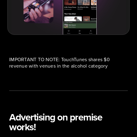
IMPORTANT TO NOTE: TouchTunes shares $0
revenue with venues in the alcohol category
Advertising on premise
works!