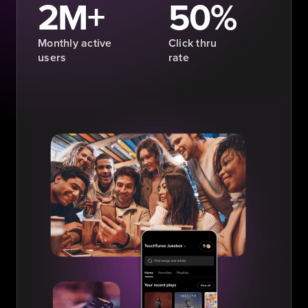
2M+
50%
Monthly active
Click thru
users
rate