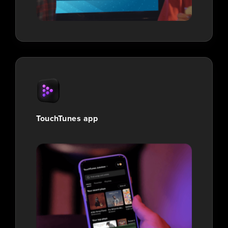
TouchTunes app