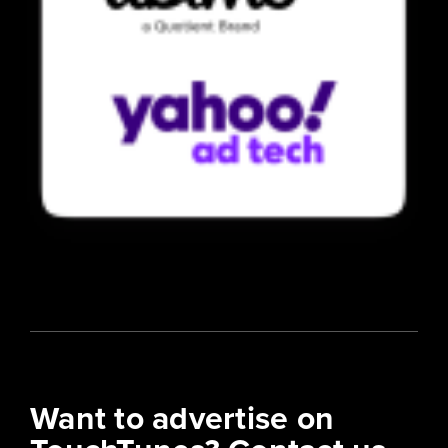
Want to advertise on