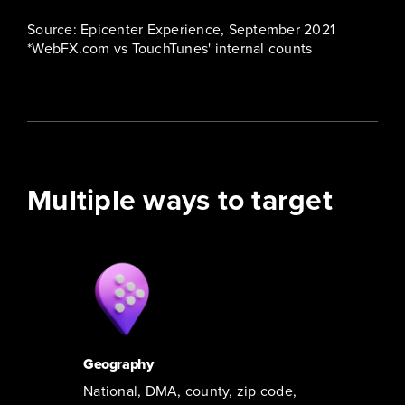
Source: Epicenter Experience, September 2021
*WebFX.com vs TouchTunes' internal counts
Multiple ways to target
Geography
National, DMA, county, zip code,