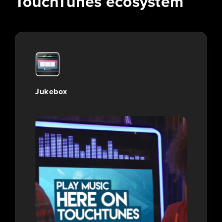
TouchTunes ecosystem
Jukebox