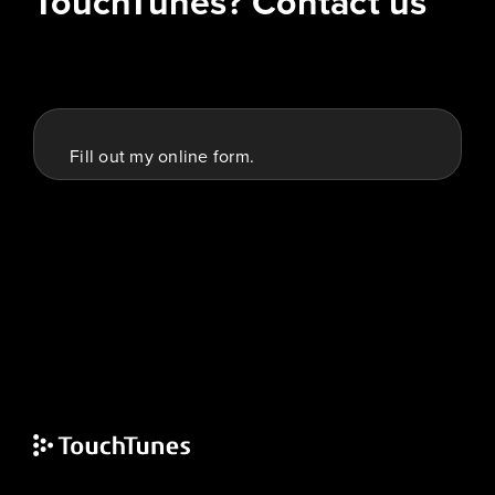
TouchTunes? Contact us
Fill out my
online form
.