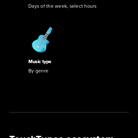
Days of the week, select hours
Music type
By genre