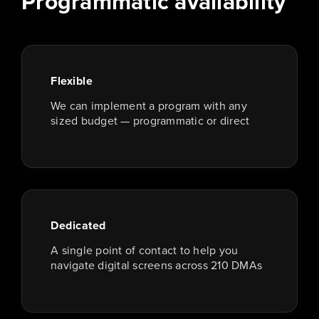
Programmatic availability
Flexible
We can implement a program with any
sized budget — programmatic or direct
Dedicated
A single point of contact to help you
navigate digital screens across 210 DMAs