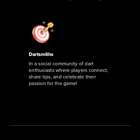
Dartsmiths
In a social community of dart
enthusiasts where players connect,
share tips, and celebrate their
passion for the game!