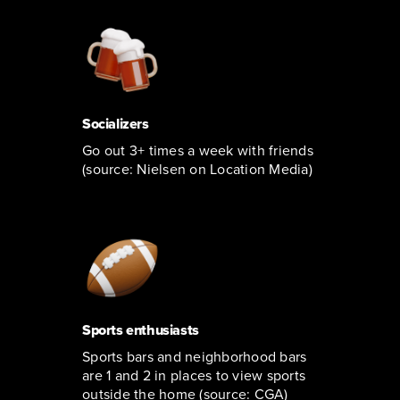
Socializers
Go out 3+ times a week with friends
(source: Nielsen on Location Media)
Sports enthusiasts
Sports bars and neighborhood bars
are 1 and 2 in places to view sports
outside the home (source: CGA)