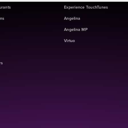
urants
Experience TouchTunes
ins
Angelina
Angelina MP
Virtuo
rs