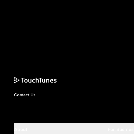
Contact Us
About
For Busines