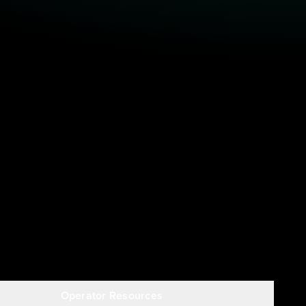
Operator Resources