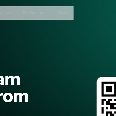
 & New
For Business
Darts
eam
from