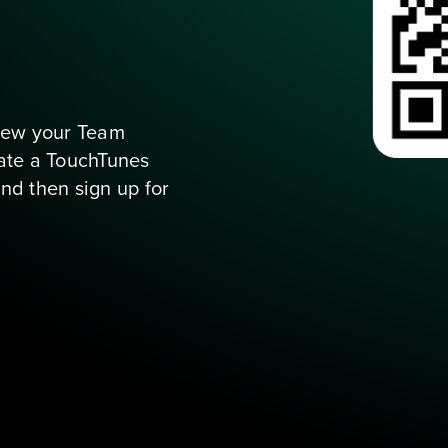
s when you tap
view your Team 
te a TouchTunes 
account (if you don’t have one yet), and then sign up for 