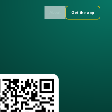
About
Get the app