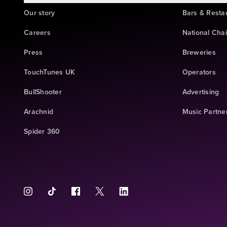
Our story
Bars & Resta
Careers
National Cha
Press
Breweries
TouchTunes UK
Operators
BullShooter
Advertising
Arachnid
Music Partne
Spider 360