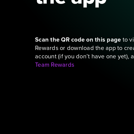
The link you clicked only work
from your phone
Scan the QR code on this page
 to 
Rewards or download the app to crea
Team Rewards