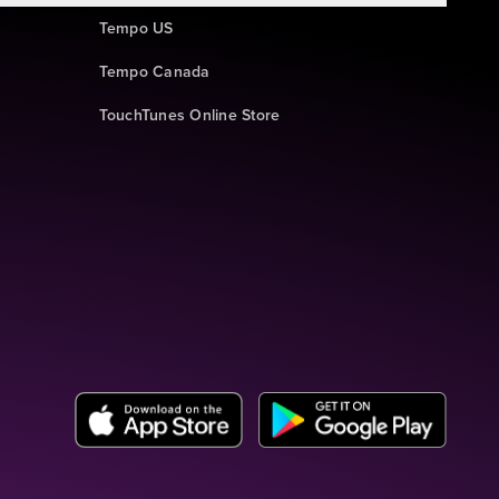
Tempo US
Tempo Canada
TouchTunes Online Store