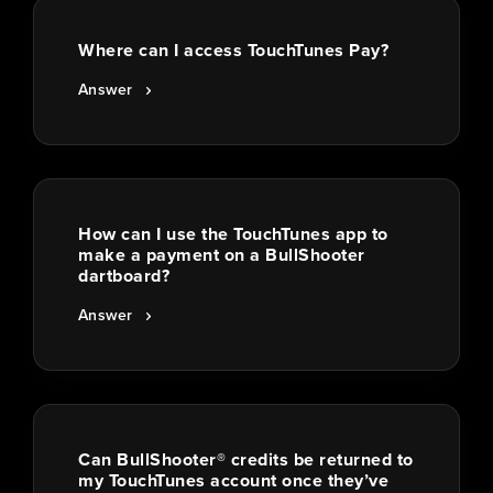
Where can I access TouchTunes Pay?
Answer
How can I use the TouchTunes app to
make a payment on a BullShooter
dartboard?
Answer
Can BullShooter® credits be returned to
my TouchTunes account once they’ve