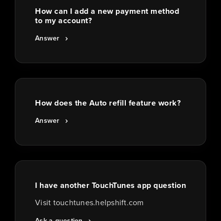
How can I add a new payment method
to my account?
Answer
How does the Auto refill feature work?
Answer
I have another TouchTunes app question
Visit touchtunes.helpshift.com
Ask a question