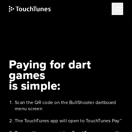
Skip
to
main
content
How does TouchTunes Pay™ work?
Paying for dart
games
is simple:
Scan the QR code on the BullShooter dartboard
menu screen
The TouchTunes app will open to TouchTunes Pay™