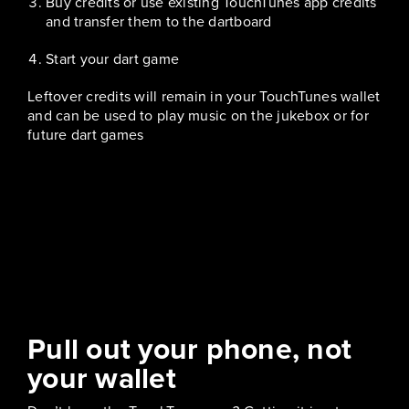
Buy credits or use existing TouchTunes app credits
and transfer them to the dartboard
Start your dart game
Leftover credits will remain in your TouchTunes wallet
and can be used to play music on the jukebox or for
future dart games
Pull out your phone, not
your wallet