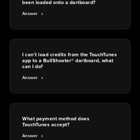
been loaded onto a dartboard?
Answer
I can’t load credits from the TouchTunes
app to a BullShooter® dartboard, what
can I do?
Answer
What payment method does
TouchTunes accept?
Answer