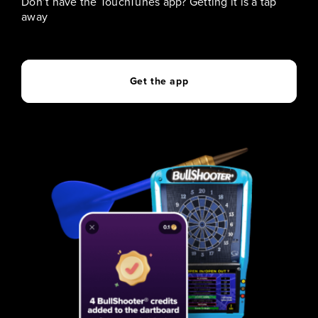
Don’t have the TouchTunes app? Getting it is a tap
away
Get the app