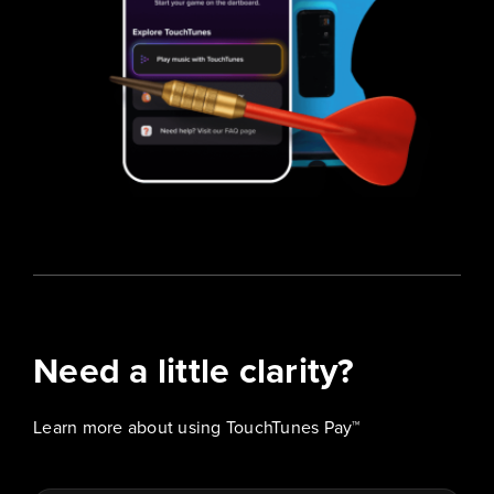
Need a little clarity?
Learn more about using TouchTunes Pay™