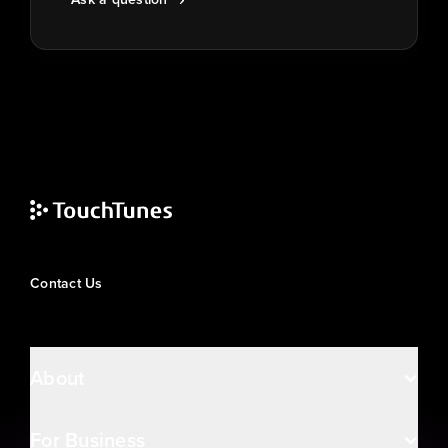
Contact Us
About
For Business