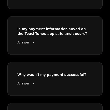
Is my payment information saved on
the TouchTunes app safe and secure?
Answer
Why wasn’t my payment successful?
Answer