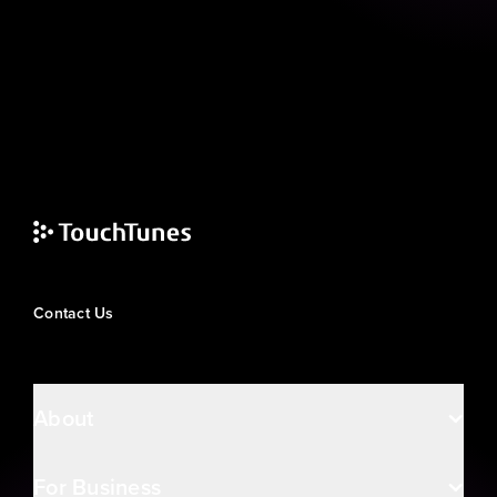
Contact Us
About
For Business