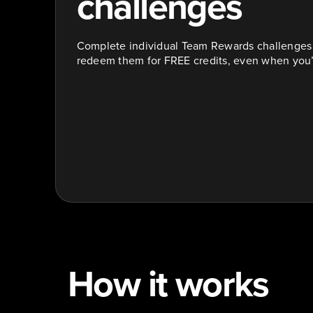
challenges
Complete individual Team Rewards challenges t
redeem them for FREE credits, even when you’r
How it works