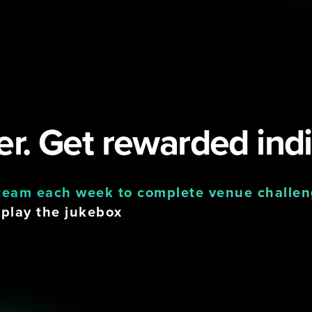
r. Get rewarded indi
 team each week to complete venue challe
 play the jukebox