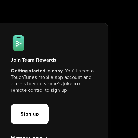
Join Team Rewards
Getting started is easy.
 You’ll need a 
TouchTunes mobile app account and 
access to your venue’s jukebox 
remote control to sign up
Sign up
Member login