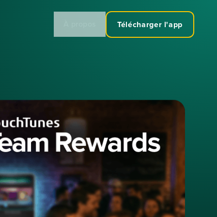
À propos
Télécharger l'app