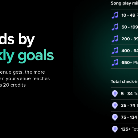
ds by
ly goals
venue gets, the more
hen your venue reaches
 20 credits