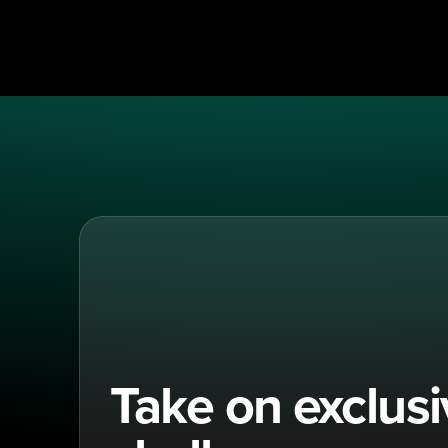
Take on exclus