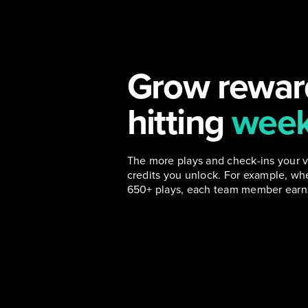
Grow rewar
hitting
week
The more plays and check-ins your 
credits you unlock. For example, w
650+ plays, each team member earns