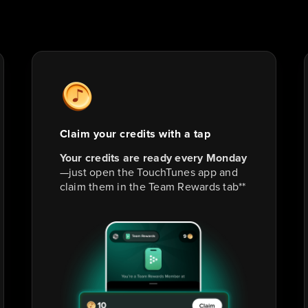
Claim your credits with a tap
Your credits are ready every Monday
—just open the TouchTunes app and
claim them in the Team Rewards tab**