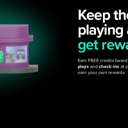
Keep th
playing
get rew
Earn FREE credits based
plays
and
check-ins
at y
earn your own rewards