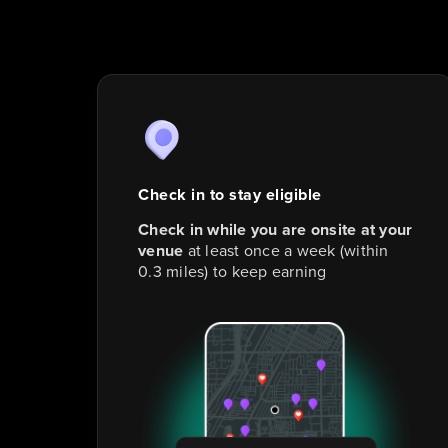
Check in to stay eligible
Check in while you are onsite at your
venue
at least once a week (within
0.3 miles) to keep earning