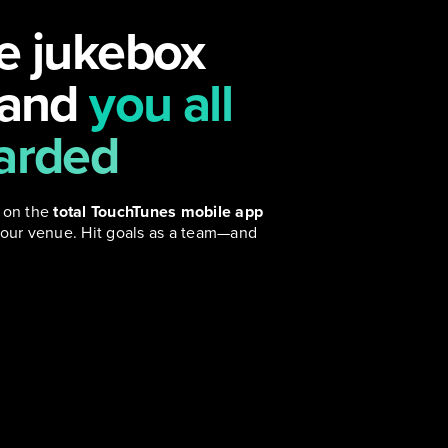
e jukebox
 and
you all
arded
 on the
total TouchTunes mobile app
our venue. Hit goals as a team—and