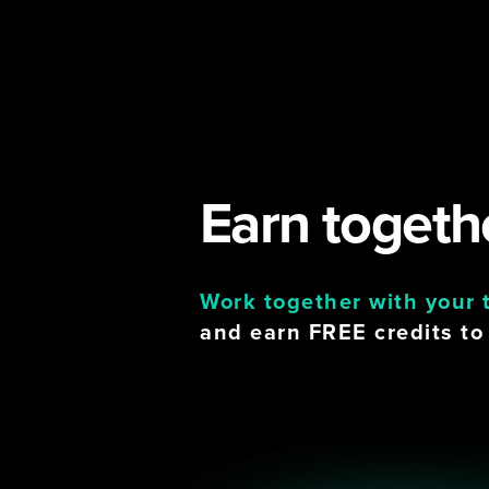
Earn togethe
Work together with your
and earn FREE credits to