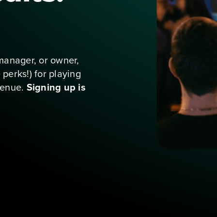
for staff at
ukebox
manager, or owner, 
erks!) for playing 
enue. 
Signing up is 