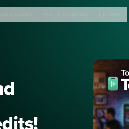
aud & Nouveau
Pour les entreprises
Fléchettes
nd
dits!