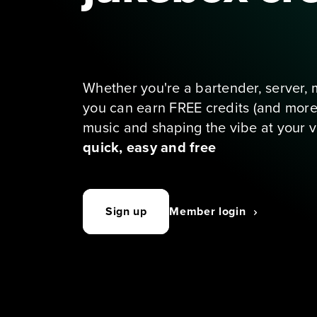
Our exclusive loyalty program 
venues with a TouchTunes j
Whether you're a bartender, server, 
you can earn FREE credits (and more p
music and shaping the vibe at your v
quick, easy and free
Sign up
Member login