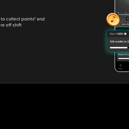
o collect points* and 
e off shift