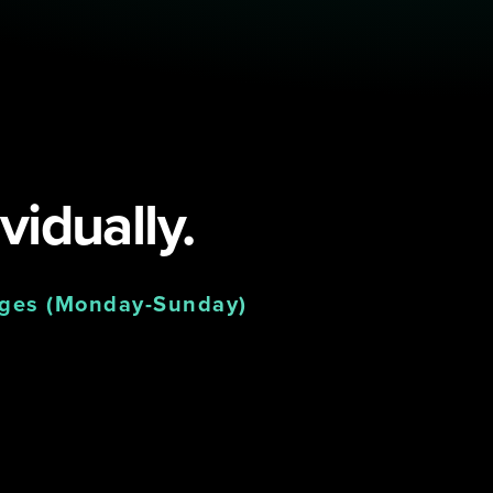
vidually.
nges (Monday-Sunday)