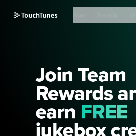
Skip
to
Jouer
Rewards
Ch
main
content
Join Team
Rewards a
earn
FREE
jukebox cre