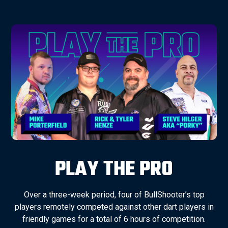
PLAY THE PRO
Over a three-week period, four of BullShooter’s top
players remotely competed against other dart players in
friendly games for a total of 6 hours of competition.