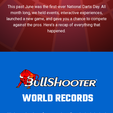
This past June was the first-ever National Darts Day. All
month long, we held events, interactive experiences,
launched a new game, and gave you a chance to compete
against the pros. Here’s a recap of everything that
happened.
WORLD RECORDS