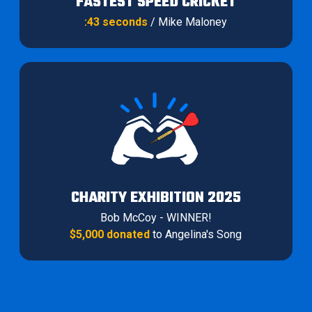
FASTEST SPEED CRICKET
:43 seconds
/ Mike Maloney
CHARITY EXHIBITION 2025
Bob McCoy - WINNER!
$5,000 donated
to Angelina's Song