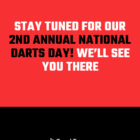
STAY TUNED FOR OUR
2ND ANNUAL NATIONAL
DARTS DAY!
WE’LL SEE
YOU THERE