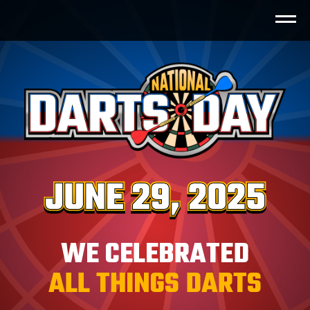
BullShooter World Records
™
Golden Bull
Playlist
Play The Pro
Trick Shot
WE CELEBRATED
ALL THINGS DARTS