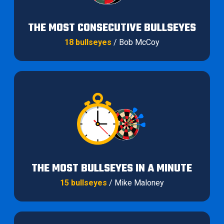
THE MOST CONSECUTIVE BULLSEYES
18 bullseyes
/ Bob McCoy
THE MOST BULLSEYES IN A MINUTE
15 bullseyes
/ Mike Maloney