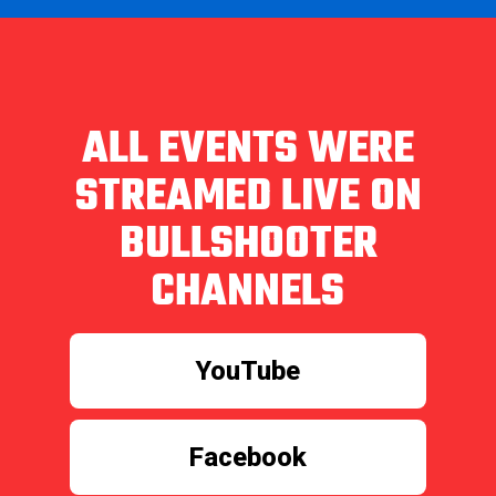
ALL EVENTS WERE
STREAMED LIVE ON
BULLSHOOTER
CHANNELS
YouTube
Facebook